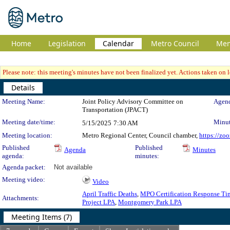
Home
Legislation
Calendar
Metro Council
Me
Please note: this meeting's minutes have not been finalized yet. Actions taken on le
Details
Meeting Details
Meeting Name:
Joint Policy Advisory Committee on
Agend
Transportation (JPACT)
Meeting date/time:
Minut
5/15/2025
7:30 AM
Meeting location:
Metro Regional Center, Council chamber,
https://zo
Published
Published
Agenda
Minutes
agenda:
minutes:
Agenda packet:
Not available
Meeting video:
Video
April Traffic Deaths
,
MPO Certification Response Ti
Attachments:
Project LPA
,
Montgomery Park LPA
Meeting Items (7)