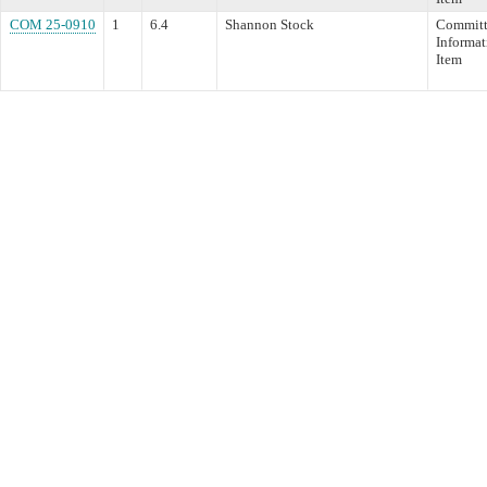
COM 25-0910
1
6.4
Shannon Stock
Committ
Informat
Item