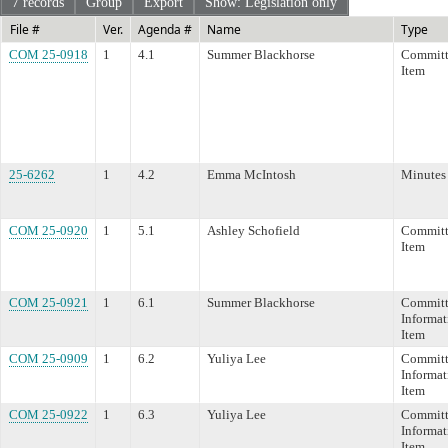
7 records
Group
Export
Show: Legislation only
File #
Ver.
Agenda #
Name
Type
COM 25-0918
1
4.1
Summer Blackhorse
Committ
Item
25-6262
1
4.2
Emma McIntosh
Minutes
COM 25-0920
1
5.1
Ashley Schofield
Committ
Item
COM 25-0921
1
6.1
Summer Blackhorse
Committ
Informat
Item
COM 25-0909
1
6.2
Yuliya Lee
Committ
Informat
Item
COM 25-0922
1
6.3
Yuliya Lee
Committ
Informat
Item