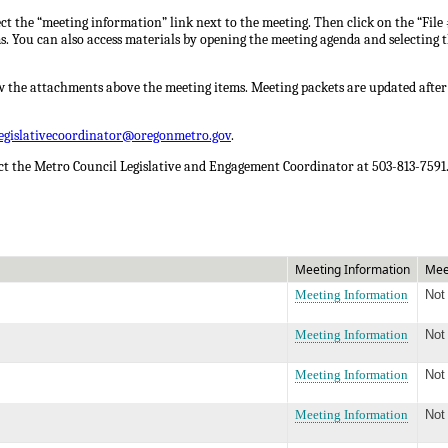
ct the “meeting information” link next to the meeting. Then click on the “File 
ms. You can also access materials by opening the meeting agenda and selecting t
w the attachments above the meeting items. Meeting packets are updated after
legislativecoordinator@oregonmetro.gov
.
act the Metro Council Legislative and Engagement Coordinator at 503-813-7591
Meeting Information
Mee
Meeting Information
Not
Meeting Information
Not
Meeting Information
Not
Meeting Information
Not