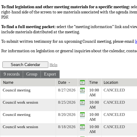
To find legislation and other meeting materials for a specific meeting:
sele
right-hand side of the screen to see materials associated with the agenda ite
PDF.
To find a full meeting packet:
select the “meeting information” link and vie
include materials distributed at the meeting.
To submit written testimony for an upcoming Council meeting, please email
For information on legislation or general inquiries about the calendar, cont
Help
9 records
Group
Export
Name
Date
Time
Location
Council meeting
8/27/2026
10:00
CANCELED
AM
Council work session
8/25/2026
10:00
CANCELED
AM
Council meeting
8/20/2026
10:00
CANCELED
AM
Council work session
8/18/2026
10:00
CANCELED
AM