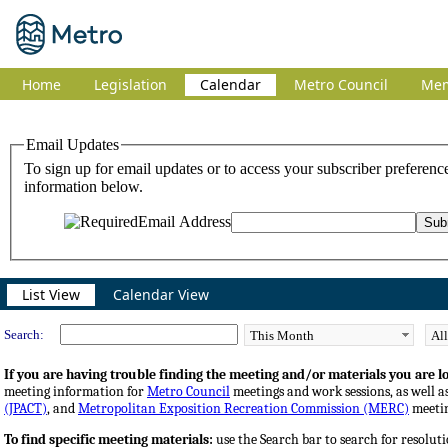
Home
Legislation
Calendar
Metro Council
Me
Meeting Calendar
List View
Calendar View
Search:
If you are having trouble finding the meeting and/or materials you are loo
meeting information for
Metro Council
meetings and work sessions, as well a
(JPACT)
, and
Metropolitan Exposition Recreation Commission (MERC)
meetin
To find specific meeting materials:
use the Search bar to search for resoluti