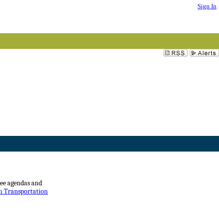
Sign In
see agendas and
on Transportation