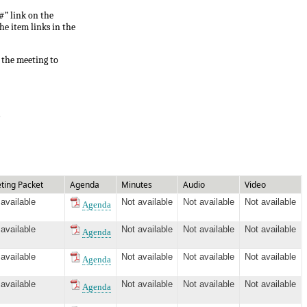
#” link on the
he item links in the
 the meeting to
.
ting Packet
Agenda
Minutes
Audio
Video
 available
Not available
Not available
Not available
Agenda
 available
Not available
Not available
Not available
Agenda
 available
Not available
Not available
Not available
Agenda
 available
Not available
Not available
Not available
Agenda