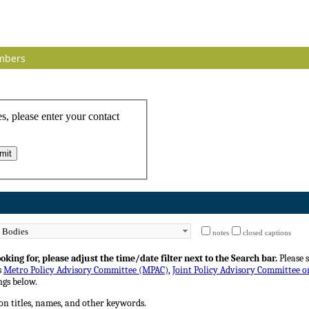
mbers
notes
closed captions
king for, please adjust the time/date filter next to the Search bar.
Please 
s
Metro Policy Advisory Committee (MPAC)
,
Joint Policy Advisory Committee 
gs below.
on titles, names, and other keywords.