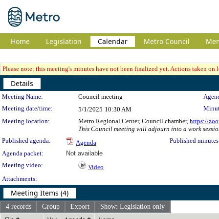
Home
Legislation
Calendar
Metro Council
Me
Please note: this meeting's minutes have not been finalized yet. Actions taken on le
Details
Meeting Details
Meeting Name:
Council meeting
Agend
Meeting date/time:
Minut
5/1/2025
10:30 AM
Meeting location:
Metro Regional Center, Council chamber,
https://zo
This Council meeting will adjourn into a work sessio
Published agenda:
Published minutes
Agenda
Agenda packet:
Not available
Meeting video:
Video
Attachments:
Meeting Items (4)
4 records
Group
Export
Show: Legislation only