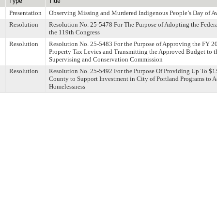
Type
Title
Presentation
Observing Missing and Murdered Indigenous People’s Day of A
Resolution
Resolution No. 25-5478 For The Purpose of Adopting the Federa
the 119th Congress
Resolution
Resolution No. 25-5483 For the Purpose of Approving the FY 2
Property Tax Levies and Transmitting the Approved Budget to
Supervising and Conservation Commission
Resolution
Resolution No. 25-5492 For the Purpose Of Providing Up To $
County to Support Investment in City of Portland Programs to 
Homelessness