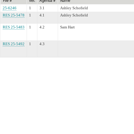
File #
Ver.
Agenda #
Name
25-6246
1
3.1
Ashley Schofield
RES 25-5478
1
4.1
Ashley Schofield
RES 25-5483
1
4.2
Sam Hart
RES 25-5492
1
4.3