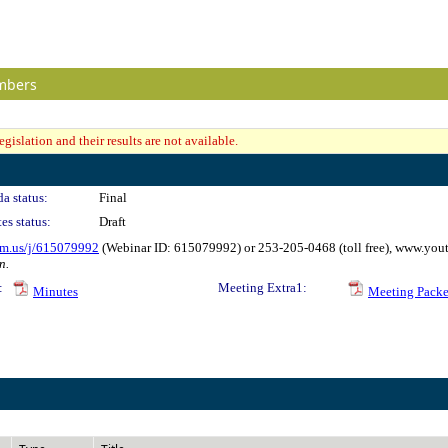
mbers
gislation and their results are not available.
a status:
Final
es status:
Draft
om.us/j/615079992
(Webinar ID: 615079992) or 253-205-0468 (toll free), www.y
n.
:
Meeting Extra1:
Minutes
Meeting Packe