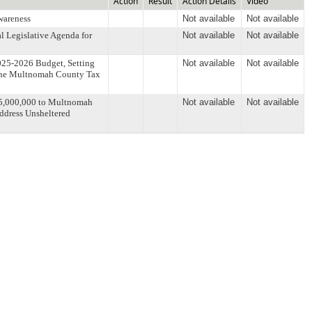
Action
Result
Action Details
Video
wareness
Not available
Not available
l Legislative Agenda for
Not available
Not available
025-2026 Budget, Setting
Not available
Not available
 the Multnomah County Tax
15,000,000 to Multnomah
Not available
Not available
Address Unsheltered