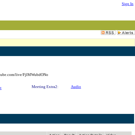
Sign In
outube.com/live/FjlMWubdONo
Meeting Extra2:
Audio
t