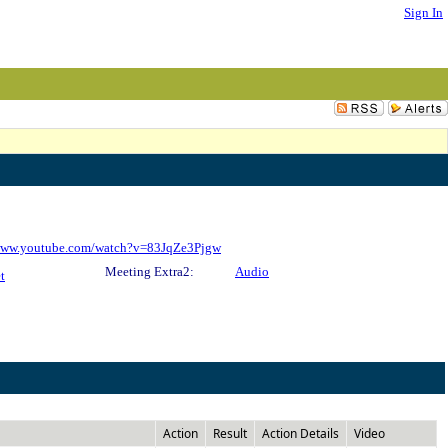
Sign In
/www.youtube.com/watch?v=83JqZe3Pjgw
Meeting Extra2:
Audio
t
Action
Result
Action Details
Video