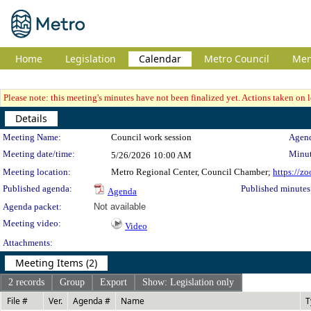
Home
Legislation
Calendar
Metro Council
Me
Please note: this meeting's minutes have not been finalized yet. Actions taken on le
Details
Meeting Details
Meeting Name:
Council work session
Agend
Meeting date/time:
Minut
5/26/2026
10:00 AM
Meeting location:
Metro Regional Center, Council Chamber;
https://z
Published agenda:
Published minutes
Agenda
Agenda packet:
Not available
Meeting video:
Video
Attachments:
Meeting Items (2)
2 records
Group
Export
Show: Legislation only
File #
Ver.
Agenda #
Name
T