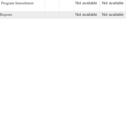
ent Program Amendment
Not available
Not available
 Reports
Not available
Not available