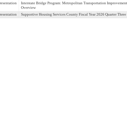
resentation
Interstate Bridge Program: Metropolitan Transportation Improvem
Overview
resentation
Supportive Housing Services County Fiscal Year 2026 Quarter Three