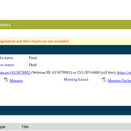
mbers
gislation and their results are not available.
a status:
Final
es status:
Draft
oom.us/j/615079992
(Webinar ID: 615079992) or 253-205-0468 (toll free),
https:/
:
Meeting Extra1:
Minutes
Meeting Packe
ype
Title