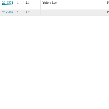
26-6551
1
2.1
Yuliya Lee
P
26-6467
1
2.2
P