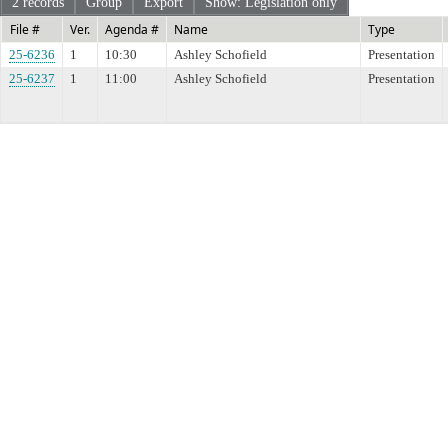
2 records
Group
Export
Show: Legislation only
File #
Ver.
Agenda #
Name
Type
25-6236
1
10:30
Ashley Schofield
Presentation
25-6237
1
11:00
Ashley Schofield
Presentation