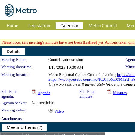
Home
Legislation
Calendar
Metro Council
Me
Please note: this meeting's minutes have not been finalized yet. Actions taken on le
Details
Meeting Details
Meeting Name:
Council work session
Agend
Meeting date/time:
Minut
4/17/2025
10:30 AM
Meeting location:
Metro Regional Center, Council chamber,
https://zo
https://www.youtube.com/live/KLGn5Xr93Mk?si
This work session will immediately follow the Council
Published
Published
Agenda
Minutes
agenda:
minutes:
Agenda packet:
Not available
Meeting video:
Video
Attachments:
Meeting Items (2)