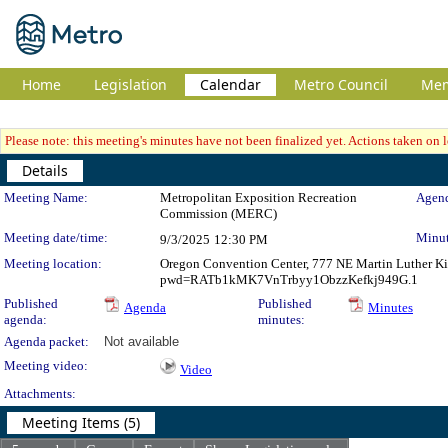
Home
Legislation
Calendar
Metro Council
Me
Please note: this meeting's minutes have not been finalized yet. Actions taken on le
Details
Meeting Details
Meeting Name:
Metropolitan Exposition Recreation
Agend
Commission (MERC)
Meeting date/time:
Minut
9/3/2025
12:30 PM
Meeting location:
Oregon Convention Center, 777 NE Martin Luther Ki
pwd=RATb1kMK7VnTrbyy1ObzzKefkj949G.1
Published
Published
Agenda
Minutes
agenda:
minutes:
Agenda packet:
Not available
Meeting video:
Video
Attachments:
Meeting Items (5)