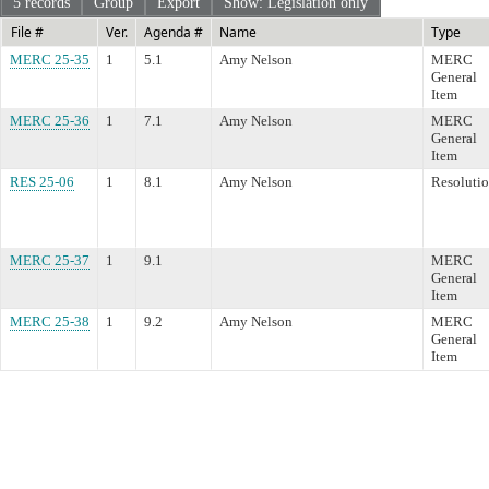
5 records
Group
Export
Show: Legislation only
File #
Ver.
Agenda #
Name
Type
MERC 25-35
1
5.1
Amy Nelson
MERC
General
Item
MERC 25-36
1
7.1
Amy Nelson
MERC
General
Item
RES 25-06
1
8.1
Amy Nelson
Resoluti
MERC 25-37
1
9.1
MERC
General
Item
MERC 25-38
1
9.2
Amy Nelson
MERC
General
Item