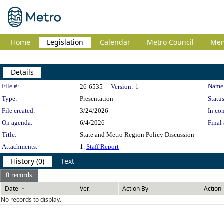
Home
Legislation
Calendar
Metro Council
Me
Details
Legislation Details
File #:
Name
26-6535
Version:
1
Type:
Presentation
Status
File created:
3/24/2026
In con
On agenda:
6/4/2026
Final 
Title:
State and Metro Region Policy Discussion
Attachments:
1.
Staff Report
History (0)
Text
0 records
Date
Ver.
Action By
Action
No records to display.