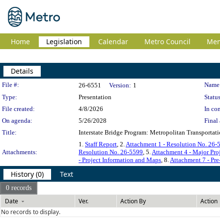
Home
Legislation
Calendar
Metro Council
Me
Details
Legislation Details
File #:
Name
26-6551
Version:
1
Type:
Presentation
Status
File created:
4/8/2026
In con
On agenda:
5/26/2028
Final 
Title:
Interstate Bridge Program: Metropolitan Transport
1.
Staff Report
, 2.
Attachment 1 - Resolution No. 26-
Attachments:
Resolution No. 26-5599
, 5.
Attachment 4 - Major Pro
- Project Information and Maps
, 8.
Attachment 7 - Pr
History (0)
Text
0 records
Date
Ver.
Action By
Action
No records to display.