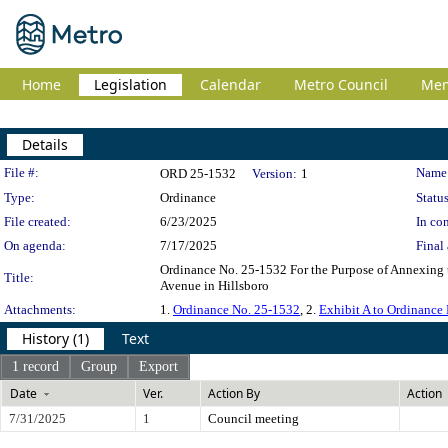
Home
Legislation
Calendar
Metro Council
Me
Details
Legislation Details
File #:
Name
ORD 25-1532
Version:
1
Type:
Ordinance
Status
File created:
6/23/2025
In con
On agenda:
7/17/2025
Final 
Ordinance No. 25-1532 For the Purpose of Annexing 
Title:
Avenue in Hillsboro
Attachments:
1.
Ordinance No. 25-1532
, 2.
Exhibit A to Ordinance
History (1)
Text
1 record
Group
Export
Date
Ver.
Action By
Action
7/31/2025
1
Council meeting