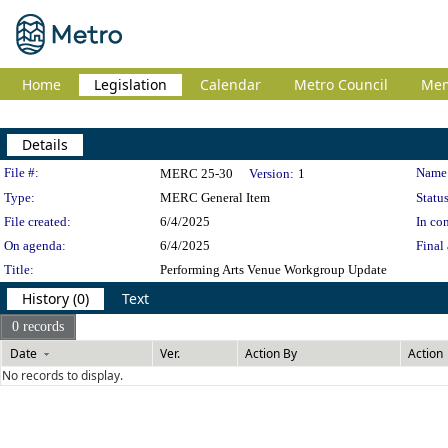
Home
Legislation
Calendar
Metro Council
Me
Details
Legislation Details
File #:
Name
MERC 25-30
Version:
1
Type:
MERC General Item
Status
File created:
6/4/2025
In con
On agenda:
6/4/2025
Final 
Title:
Performing Arts Venue Workgroup Update
History (0)
Text
0 records
Date
Ver.
Action By
Action
No records to display.