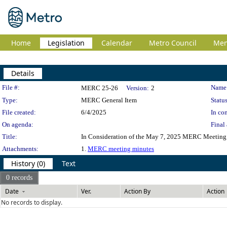
Home
Legislation
Calendar
Metro Council
Me
Details
Legislation Details
File #:
Name
MERC 25-26
Version:
2
Type:
MERC General Item
Status
File created:
6/4/2025
In con
On agenda:
Final 
Title:
In Consideration of the May 7, 2025 MERC Meeting
Attachments:
1.
MERC meeting minutes
History (0)
Text
0 records
Date
Ver.
Action By
Action
No records to display.