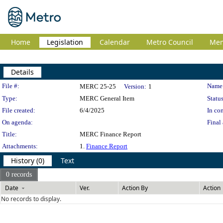
Home
Legislation
Calendar
Metro Council
Me
Details
Legislation Details
File #:
Name
MERC 25-25
Version:
1
Type:
MERC General Item
Status
File created:
6/4/2025
In con
On agenda:
Final 
Title:
MERC Finance Report
Attachments:
1.
Finance Report
History (0)
Text
0 records
Date
Ver.
Action By
Action
No records to display.