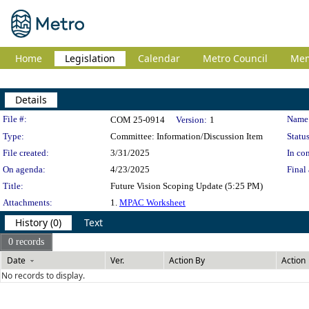
Home
Legislation
Calendar
Metro Council
Me
Details
Legislation Details
File #:
Name
COM 25-0914
Version:
1
Type:
Committee: Information/Discussion Item
Status
File created:
3/31/2025
In con
On agenda:
4/23/2025
Final 
Title:
Future Vision Scoping Update (5:25 PM)
Attachments:
1.
MPAC Worksheet
History (0)
Text
0 records
Date
Ver.
Action By
Action
No records to display.