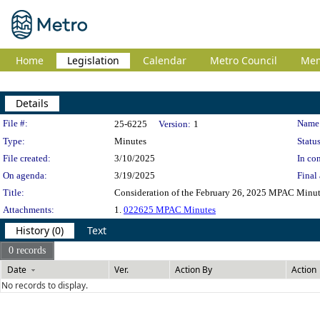
Home
Legislation
Calendar
Metro Council
Me
Details
Legislation Details
File #:
Name
25-6225
Version:
1
Type:
Minutes
Status
File created:
3/10/2025
In con
On agenda:
3/19/2025
Final 
Title:
Consideration of the February 26, 2025 MPAC Minu
Attachments:
1.
022625 MPAC Minutes
History (0)
Text
0 records
Date
Ver.
Action By
Action
No records to display.